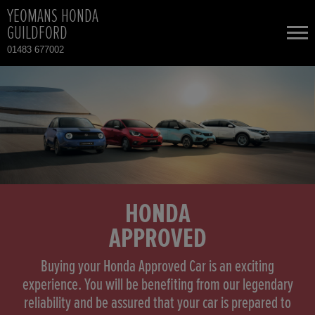
YEOMANS HONDA
GUILDFORD
01483 677002
NEW CARS
USED CARS
HONDA CIVIC
TOTAL USED CAR STOCK
CONTACT
HONDA CIVIC HYBRID
HONDA
APPROVED
HONDA CR-V
Buying your Honda Approved Car is an exciting
HONDA CR-V HYBRID
experience. You will be benefiting from our legendary
reliability and be assured that your car is prepared to