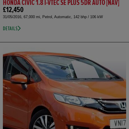
HONDA CIVIC 1.8 I-VTEC SE PLUS 5DR AUTO [NAV]
£12,450
31/05/2016, 67,000 mi, Petrol, Automatic, 142 bhp / 106 kW
DETAILS