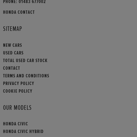
PHONE:
01483 677002
HONDA CONTACT
SITEMAP
NEW CARS
USED CARS
TOTAL USED CAR STOCK
CONTACT
TERMS AND CONDITIONS
PRIVACY POLICY
COOKIE POLICY
OUR MODELS
HONDA CIVIC
HONDA CIVIC HYBRID