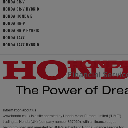
HONDA CR-V
HONDA CR-V HYBRID
HONDA HONDA E
HONDA HR-V
HONDA HR-V HYBRID
HONDA JAZZ
HONDA JAZZ HYBRID
Information about us
www.honda.co.uk is a site operated by Honda Motor Europe Limited (“HME”)
trading as Honda (UK) (company number 857969), with all finance pages
being provided and operated by HME’s subsidiary, Honda Finance Europe Plc