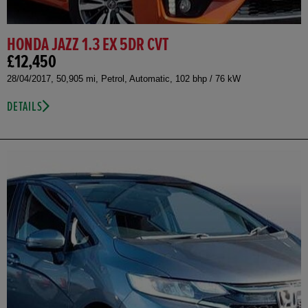
HONDA JAZZ 1.3 EX 5DR CVT
£12,450
28/04/2017, 50,905 mi, Petrol, Automatic, 102 bhp / 76 kW
DETAILS