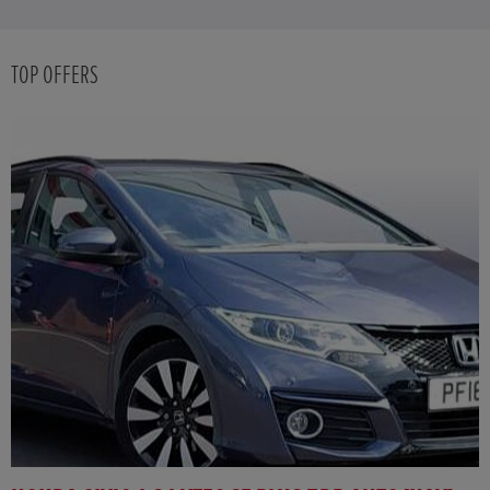
TOP OFFERS