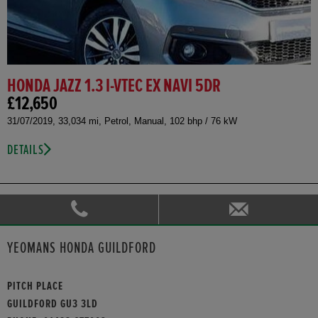
HONDA JAZZ 1.3 I-VTEC EX NAVI 5DR
£12,650
31/07/2019, 33,034 mi, Petrol, Manual, 102 bhp / 76 kW
DETAILS
YEOMANS HONDA GUILDFORD
PITCH PLACE
GUILDFORD GU3 3LD