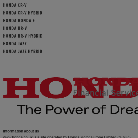
HONDA CR-V
HONDA CR-V HYBRID
HONDA HONDA E
HONDA HR-V
HONDA HR-V HYBRID
HONDA JAZZ
HONDA JAZZ HYBRID
Information about us
www.honda.co.uk is a site operated by Honda Motor Europe Limited (“HME”)