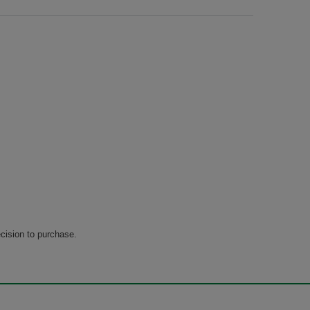
cision to purchase.