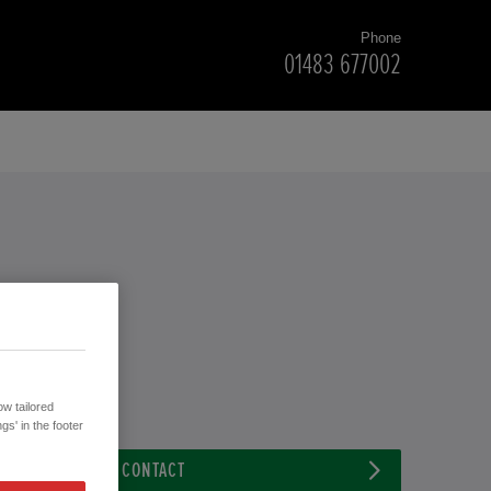
Phone
01483 677002
w tailored
gs' in the footer
CONTACT