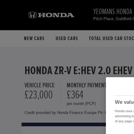
YEOMANS HONDA 
Pitch Place, Guildford
NEW CARS
USED CARS
TOTAL USED CAR STO
HONDA ZR-V E:HEV 2.0 EHEV
VEHICLE PRICE
MONTHLY PAYMENT
FINANCE 
£23,000
£364
8.9 %
We valu
per month (PCP)
Representat
Honda uses co
Credit provided by Honda Finance Europe Plc trading as Honda 
advertising t
of any page o