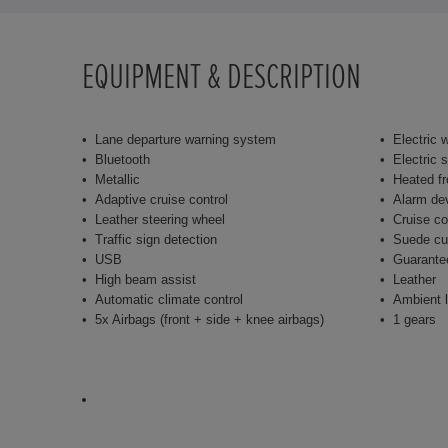
EQUIPMENT & DESCRIPTION
Lane departure warning system
Electric 
Bluetooth
Electric 
Metallic
Heated fr
Adaptive cruise control
Alarm de
Leather steering wheel
Cruise co
Traffic sign detection
Suede cu
USB
Guarante
High beam assist
Leather
Automatic climate control
Ambient l
5x Airbags (front + side + knee airbags)
1 gears