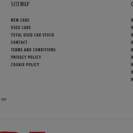
SITEMAP
NEW CARS
USED CARS
TOTAL USED CAR STOCK
CONTACT
TERMS AND CONDITIONS
PRIVACY POLICY
COOKIE POLICY
 CVT