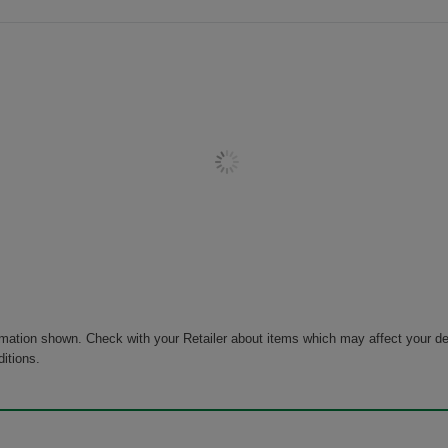
rmation shown. Check with your Retailer about items which may affect your de
ditions.