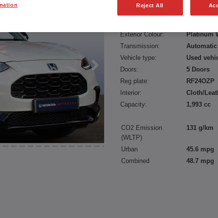
mation
Reject All
Acc
Fuel type:
Petrol Hyb
Power:
184 bhp/1
Exterior Colour:
Platinum 
Transmission:
Automatic
Vehicle type:
Used vehi
Doors:
5 Doors
Reg plate:
RF24OZP
Interior:
Cloth/Leat
Capacity:
1,993 cc
CO2 Emission
131 g/km
(WLTP)
Urban
45.6 mpg
Combined
48.7 mpg