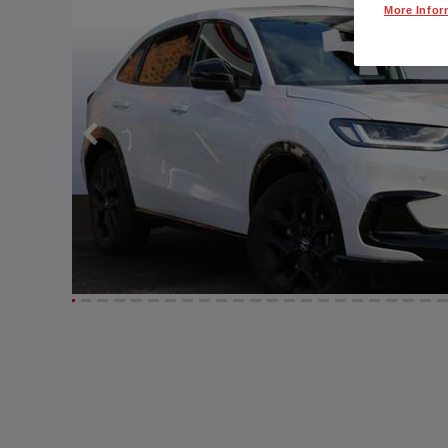
More Infor