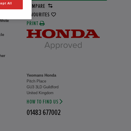
ept All
COMPARE
rid
37 kW
FAVOURITES
White
PRINT
cle
her
Yeomans Honda
Pitch Place
GU3 3LD Guildford
United Kingdom
HOW TO FIND US
01483 677002