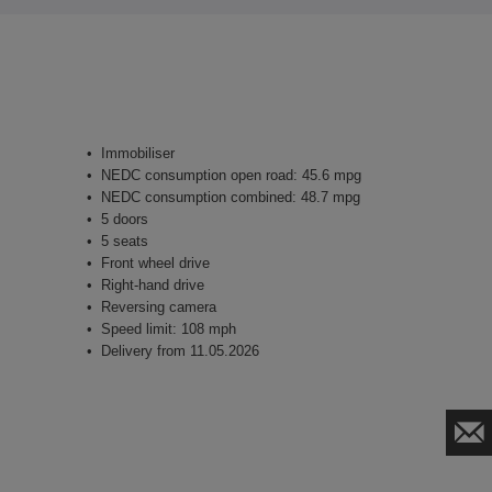
Immobiliser
NEDC consumption open road: 45.6 mpg
NEDC consumption combined: 48.7 mpg
5 doors
5 seats
Front wheel drive
Right-hand drive
Reversing camera
Speed limit: 108 mph
Delivery from 11.05.2026