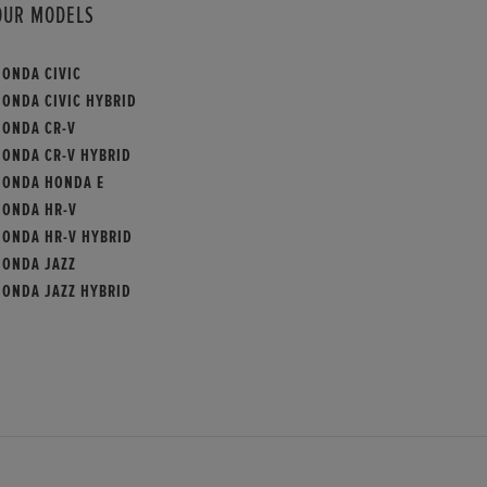
OUR MODELS
HONDA CIVIC
HONDA CIVIC HYBRID
HONDA CR-V
HONDA CR-V HYBRID
HONDA HONDA E
HONDA HR-V
HONDA HR-V HYBRID
HONDA JAZZ
HONDA JAZZ HYBRID