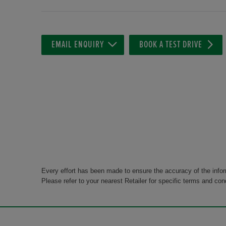
EMAIL ENQUIRY
BOOK A TEST DRIVE
Every effort has been made to ensure the accuracy of the info
Please refer to your nearest Retailer for specific terms and con