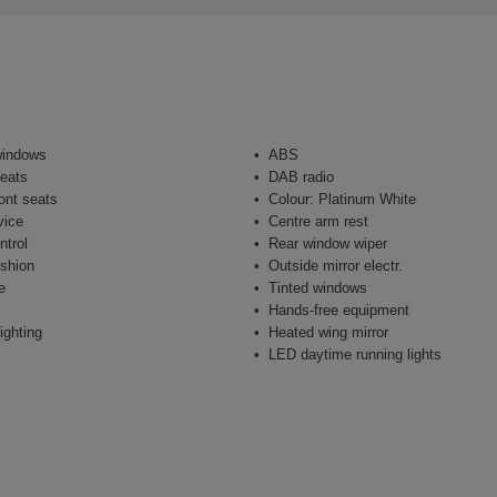
windows
ABS
seats
DAB radio
ont seats
Colour: Platinum White
vice
Centre arm rest
ntrol
Rear window wiper
shion
Outside mirror electr.
e
Tinted windows
Hands-free equipment
ighting
Heated wing mirror
LED daytime running lights