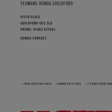
YEOMANS HONDA GUILDFORD
PITCH PLACE
GUILDFORD GU3 3LD
PHONE:
01483 677002
HONDA CONTACT
» TOTAL USED CAR STOCK
» HONDA ZR-V E:HEV
» 2.0 EHEV SPORT 5DR