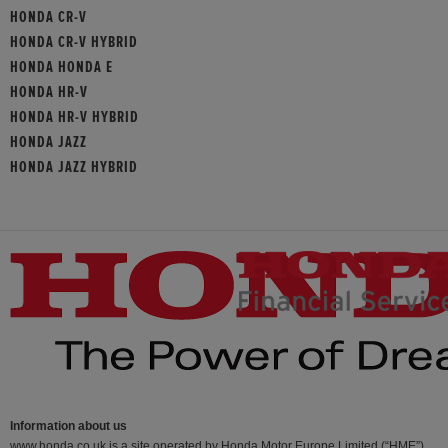
HONDA CR-V
HONDA CR-V HYBRID
HONDA HONDA E
HONDA HR-V
HONDA HR-V HYBRID
HONDA JAZZ
HONDA JAZZ HYBRID
Information about us
www.honda.co.uk is a site operated by Honda Motor Europe Limited (“HME”)