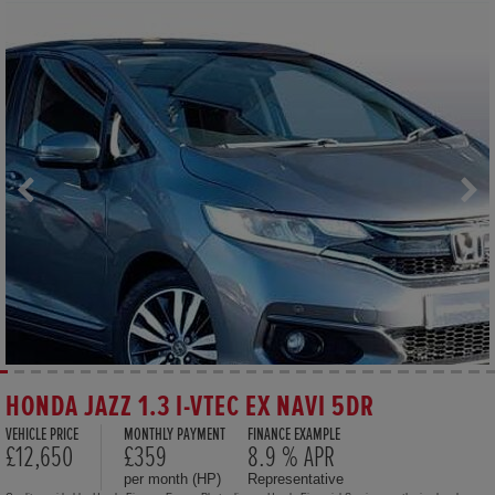
HONDA JAZZ 1.3 I-VTEC EX NAVI 5DR
VEHICLE PRICE
MONTHLY PAYMENT
FINANCE EXAMPLE
£12,650
£359
8.9 % APR
per month (HP)
Representative