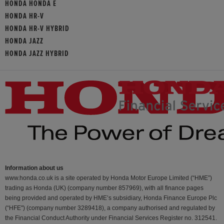
HONDA HONDA E
HONDA HR-V
HONDA HR-V HYBRID
HONDA JAZZ
HONDA JAZZ HYBRID
Information about us
www.honda.co.uk is a site operated by Honda Motor Europe Limited (“HME”)
trading as Honda (UK) (company number 857969), with all finance pages
being provided and operated by HME’s subsidiary, Honda Finance Europe Plc
(“HFE") (company number 3289418), a company authorised and regulated by
the Financial Conduct Authority under Financial Services Register no. 312541.