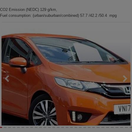
CO2 Emission (NEDC) 129 g/km,
Fuel consumption: (urban/suburban/combined) 57.7 /42.2 /50.4 mpg