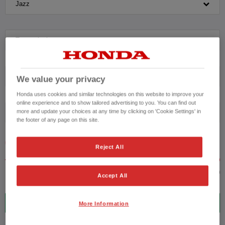
Jazz
Transmission
Exterior Colour
We value your privacy
Honda uses cookies and similar technologies on this website to improve your
online experience and to show tailored advertising to you. You can find out
more and update your choices at any time by clicking on 'Cookie Settings' in
Fuel type
the footer of any page on this site.
VEHICLE PRICE
MONTHLY PAYMENT
Reject All
to £45,000
Accept All
5
VEHICLES FOUND
More Information