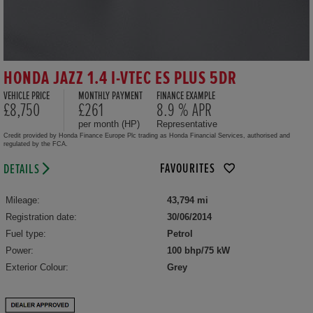
HONDA JAZZ 1.4 I-VTEC ES PLUS 5DR
VEHICLE PRICE
MONTHLY PAYMENT
FINANCE EXAMPLE
£8,750
£261
8.9 % APR
per month (HP)
Representative
Credit provided by Honda Finance Europe Plc trading as Honda Financial Services, authorised and
regulated by the FCA.
FAVOURITES
DETAILS
Mileage:
43,794 mi
Registration date:
30/06/2014
Fuel type:
Petrol
Power:
100 bhp/75 kW
Exterior Colour:
Grey