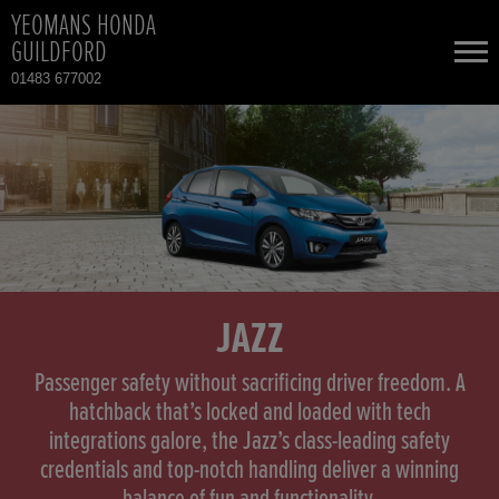
YEOMANS HONDA
GUILDFORD
01483 677002
NEW CARS
USED CARS
HONDA CIVIC
TOTAL USED CAR STOCK
CONTACT
HONDA CIVIC HYBRID
JAZZ
HONDA CR-V
Passenger safety without sacrificing driver freedom. A
hatchback that’s locked and loaded with tech
integrations galore, the Jazz’s class-leading safety
HONDA CR-V HYBRID
credentials and top-notch handling deliver a winning