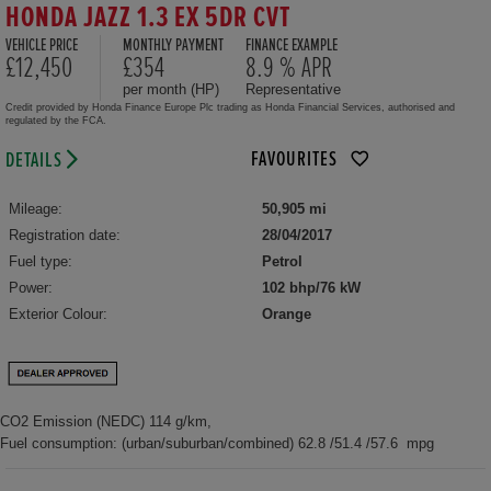
HONDA JAZZ 1.3 EX 5DR CVT
VEHICLE PRICE
MONTHLY PAYMENT
FINANCE EXAMPLE
£12,450
£354
8.9 % APR
per month (HP)
Representative
Credit provided by Honda Finance Europe Plc trading as Honda Financial Services, authorised and
regulated by the FCA.
FAVOURITES
DETAILS
Mileage:
50,905 mi
Registration date:
28/04/2017
Fuel type:
Petrol
Power:
102 bhp/76 kW
Exterior Colour:
Orange
CO2 Emission (NEDC) 114 g/km,
Fuel consumption: (urban/suburban/combined) 62.8 /51.4 /57.6 mpg