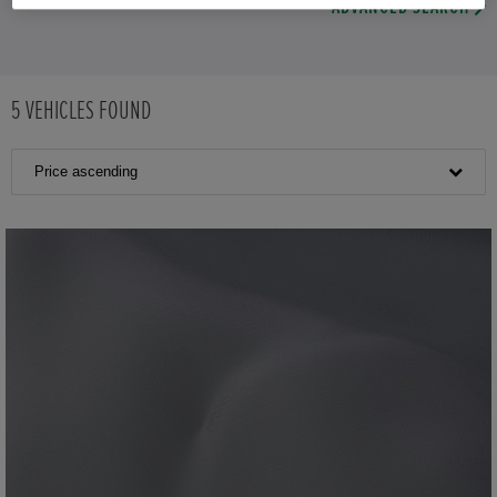
ADVANCED SEARCH
5
VEHICLES FOUND
Price ascending