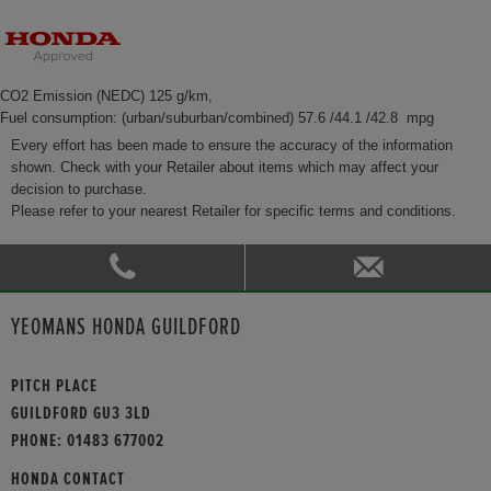
CO2 Emission (NEDC) 125 g/km,
Fuel consumption: (urban/suburban/combined) 57.6 /44.1 /42.8 mpg
Every effort has been made to ensure the accuracy of the information
shown. Check with your Retailer about items which may affect your
decision to purchase.
Please refer to your nearest Retailer for specific terms and conditions.
YEOMANS HONDA GUILDFORD
PITCH PLACE
GUILDFORD GU3 3LD
PHONE:
01483 677002
HONDA CONTACT