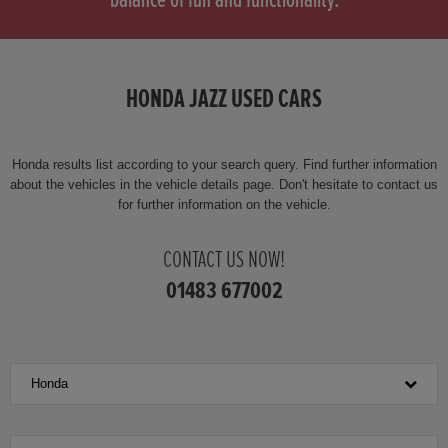
balance of fun and functionality.
HONDA HONDA E
HONDA HR-V
HONDA JAZZ USED CARS
HONDA HR-V HYBRID
HONDA JAZZ
Honda results list according to your search query. Find further information
about the vehicles in the vehicle details page. Don't hesitate to contact us
for further information on the vehicle.
HONDA JAZZ HYBRID
CONTACT US NOW!
01483 677002
Honda