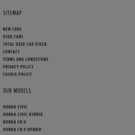
SITEMAP
NEW CARS
USED CARS
TOTAL USED CAR STOCK
CONTACT
TERMS AND CONDITIONS
PRIVACY POLICY
COOKIE POLICY
OUR MODELS
HONDA CIVIC
HONDA CIVIC HYBRID
HONDA CR-V
HONDA CR-V HYBRID