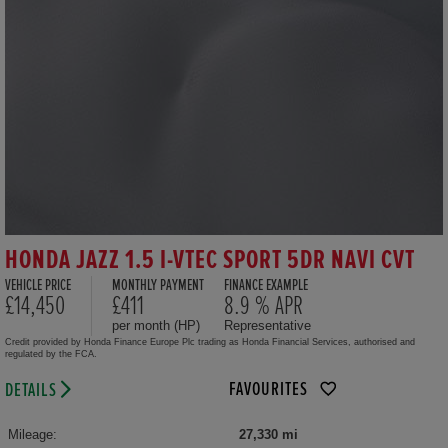
HONDA JAZZ 1.5 I-VTEC SPORT 5DR NAVI CVT
VEHICLE PRICE
MONTHLY PAYMENT
FINANCE EXAMPLE
£14,450
£411
8.9 % APR
per month (HP)
Representative
Credit provided by Honda Finance Europe Plc trading as Honda Financial Services, authorised and
regulated by the FCA.
FAVOURITES
DETAILS
Mileage:
27,330 mi