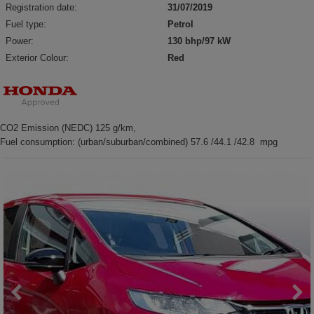
Registration date:
31/07/2019
Fuel type:
Petrol
Power:
130 bhp/97 kW
Exterior Colour:
Red
CO2 Emission (NEDC) 125 g/km,
Fuel consumption: (urban/suburban/combined) 57.6 /44.1 /42.8 mpg