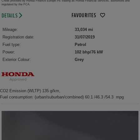
Credit provided by Honda Finance Europe Plc trading as Honda Financial Services, authorised and
regulated by the FCA.
FAVOURITES
DETAILS
Mileage:
33,034 mi
Registration date:
31/07/2019
Fuel type:
Petrol
Power:
102 bhp/76 kW
Exterior Colour:
Grey
CO2 Emission (WLTP) 135 g/km,
Fuel consumption: (urban/suburban/combined) 60.1 /46.3 /54.3 mpg