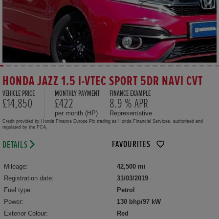
HONDA JAZZ 1.5 I-VTEC SPORT 5DR NAVI CVT
VEHICLE PRICE
MONTHLY PAYMENT
FINANCE EXAMPLE
£14,850
£422
8.9 % APR
per month (HP)
Representative
Credit provided by Honda Finance Europe Plc trading as Honda Financial Services, authorised and
regulated by the FCA.
FAVOURITES
DETAILS
Mileage:
42,500 mi
Registration date:
31/03/2019
Fuel type:
Petrol
Power:
130 bhp/97 kW
Exterior Colour:
Red